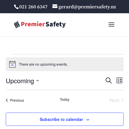
021 260 6347
gerard@premiersafety.nz
Events
There are no upcoming events.
Notice
Events
Eve
Upcoming
Search
List
Vie
Search
Select
Nav
and
date.
Today
Next
Events
Views
Previous
Events
Navigat
Subscribe to calendar