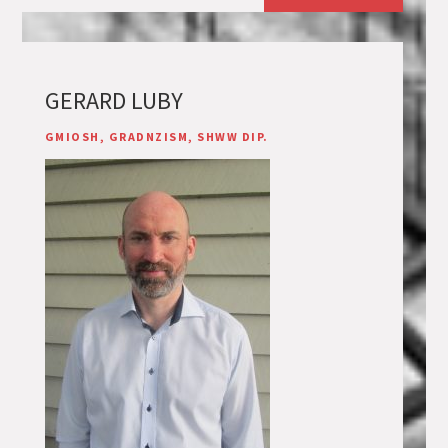
GERARD LUBY
GMIOSH, GRADNZISM, SHWW DIP.