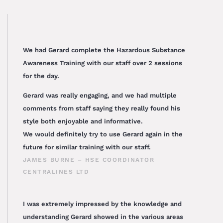
We had Gerard complete the Hazardous Substance
Awareness Training with our staff over 2 sessions
for the day.
Gerard was really engaging, and we had multiple
comments from staff saying they really found his
style both enjoyable and informative.
We would definitely try to use Gerard again in the
future for similar training with our staff.
JAMES BURNE – HSE COORDINATOR
CENTRALINES LTD
I was extremely impressed by the knowledge and
understanding Gerard showed in the various areas