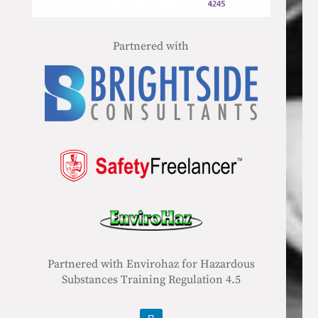
Partnered with
Partnered with Envirohaz for Hazardous
Substances Training Regulation 4.5