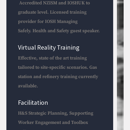
Accredited NZISM and IOSHUK to
graduate level. Licensed training
provider for IOSH Managing
Safely.
Health and Safety guest speaker.
Virtual Reality Training
Effective, state of the art training
tailored to site-specific scenarios. Gas
station and refinery training currently
available.
Facilitation
H&S Strategic Planning, Supporting
Worker Engagement and Toolbox