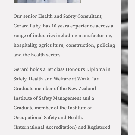
Our senior Health and Safety Consultant,
Gerard Luby, has 10 years experience across a
range of industries including manufacturing,
hospitality, agriculture, construction, policing
and the health sector.
Gerard holds a 1st class Honours Diploma in
Safety, Health and Welfare at Work. Is a
Graduate member of the New Zealand
Institute of Safety Management and a
Graduate member of the Institute of
Occupational Safety and Health.
(International Accreditation) and
Registered