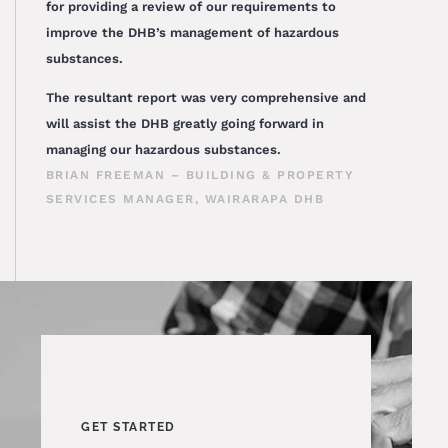
for providing a review of our requirements to
improve the DHB’s management of hazardous
substances.
The resultant report was very comprehensive and
will assist the DHB greatly going forward in
managing our hazardous substances.
BRIAN FREEMAN – BUILDING & PROPERTY
SERVICES MANAGER, WAIRARAPA DHB
GET STARTED