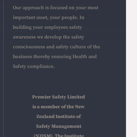
Our approach is focused on your most
important asset, your people. In
building your employees safety
awareness we develop the safety
consciousness and safety culture of the
business thereby ensuring Health and
Safety compliance.
Premier Safety Limited
is a member of the New
Zealand Institute of
Safety Management
(NZISM), The Institute