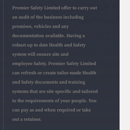
Premier Safety Limited offer to carry out
an audit of the business including
premises, vehicles and any
documentation available. Having a
robust up to date Health and Safety
system will ensure site and
employee Safety. Premier Safety Limited
can refresh or create tailor-made Health
and Safety documents and training
systems that are site specific and tailored
to the requirements of your people. You
can pay as and when required or take
out a retainer.