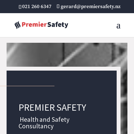
021 260 6347
gerard@premiersafety.nz
PREMIER SAFETY
Health and Safety
Consultancy