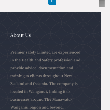
About Us
Premier safety Limited are experienced
in the Health and Safety profession and
provide advice, documentation and
training to clients throughout New
Zealand and Oceania. The company is
located in Wanganui, linking it to
businesses around The Manawatu-
Wanganui region and beyond.