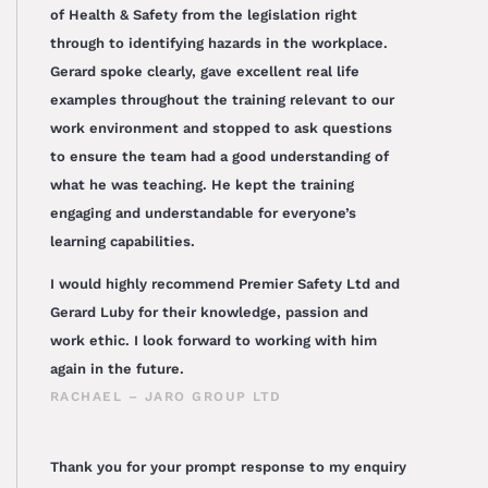
of Health & Safety from the legislation right
through to identifying hazards in the workplace.
Gerard spoke clearly, gave excellent real life
examples throughout the training relevant to our
work environment and stopped to ask questions
to ensure the team had a good understanding of
what he was teaching. He kept the training
engaging and understandable for everyone’s
learning capabilities.
I would highly recommend Premier Safety Ltd and
Gerard Luby for their knowledge, passion and
work ethic. I look forward to working with him
again in the future.
RACHAEL – JARO GROUP LTD
Thank you for your prompt response to my enquiry