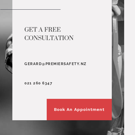
GET A FREE
CONSULTATION
GERARD@PREMIERSAFETY.NZ
021 260 6347
Book An Appointment