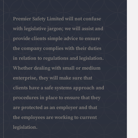
Premier Safety Limited will not confuse
with legislative jargon; we will assist and
provide clients simple advice to ensure
the company complies with their duties
in relation to regulations and legislation.
Whether dealing with small or medium
enterprise, they will make sure that
clients have a safe systems approach and
procedures in place to ensure that they
are protected as an employer and that
the employees are working to current
legislation.