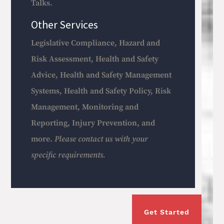
Talks.
Other Services
Legislative Compliance, Hazard and
Risk Assessment, Health and Safety
Advice, Health and Safety Management
Systems, Health and Safety Policy, Risk
Management, Monitoring and
Reporting, Injury Prevention, and
more.
Please contact us with your
specific requirements.
Get Started