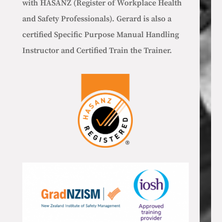
with HASANZ (Register of Workplace Health
and Safety Professionals).
Gerard is also a
certified Specific Purpose Manual Handling
Instructor and Certified Train the Trainer.