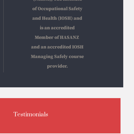
of Occupational Safety
and Health (IOSH) and
is an accredited
Member of HASANZ
and an accredited IOSH
Managing Safely course
provider.
Testimonials